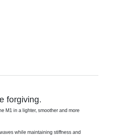
 forgiving.
e M1 in a lighter, smoother and more
in waves while maintaining stiffness and