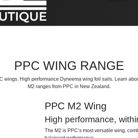
PPC WING RANGE
 wings. High performance Dyneema wing foil sails. Learn abo
M2 ranges from PPC in New Zealand.
PPC M2 Wing
High performance, withi
The M2 is PPC’s most versatile wing, comb
balanced performance.