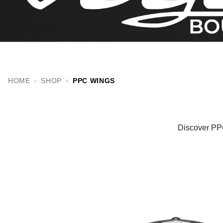
HOME
SHOP
PPC WINGS
Discover PPC