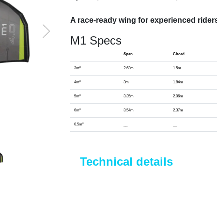
A race-ready wing for experienced rider
M1 Specs
Span
Chord
3m²
2.63m
1.5m
4m²
3m
1.84m
5m²
3.35m
2.06m
6m²
3.54m
2.37m
6.5m²
__
__
Technical details