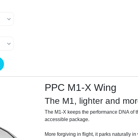
PPC M1-X Wing
The M1, lighter and more
The M1-X keeps the performance DNA of th
accessible package.
More forgiving in flight, it parks naturally 