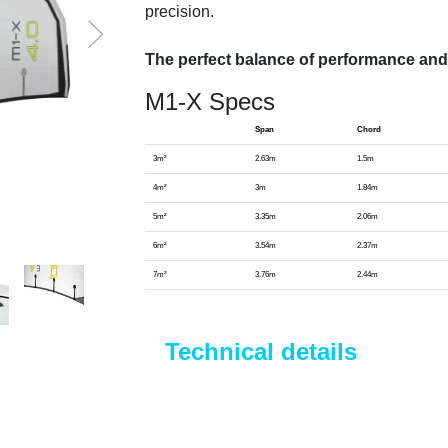
precision.
The perfect balance of performance and
M1-X Specs
Span
Chord
3m²
2.63m
1.5m
4m²
3m
1.84m
5m²
3.35m
2.06m
6m²
3.54m
2.37m
7m²
3.76m
2.44m
Technical details