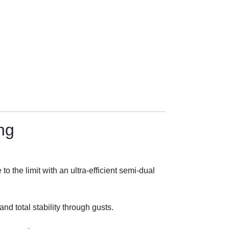
ng
the limit with an ultra-efficient semi-dual
nd total stability through gusts.