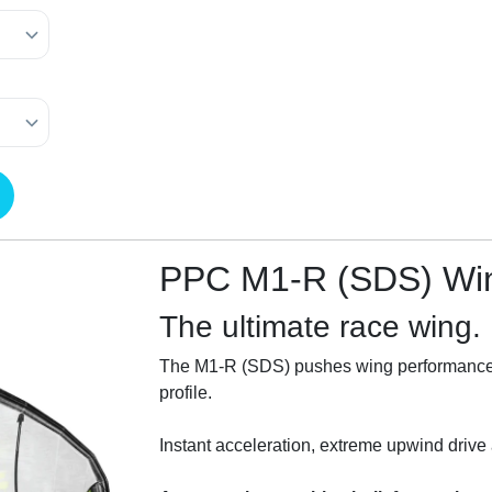
PPC M1-R (SDS) Wi
The ultimate race wing.
The M1-R (SDS) pushes wing performance to 
profile.
Instant acceleration, extreme upwind drive a