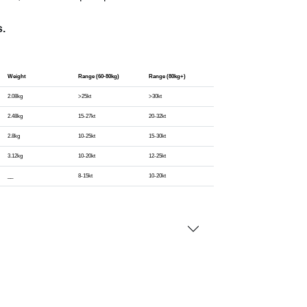
s.
Weight
Range (60-80kg)
Range (80kg+)
2.08kg
>25kt
>30kt
2.48kg
15-27kt
20-32kt
2.8kg
10-25kt
15-30kt
3.12kg
10-20kt
12-25kt
__
8-15kt
10-20kt