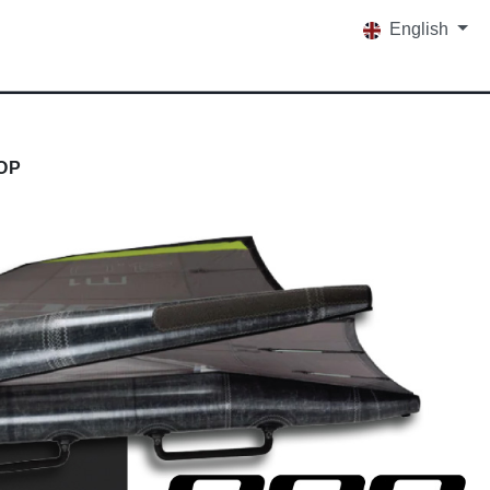
English
OP