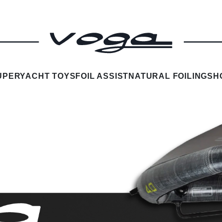
UPERYACHT TOYS
FOIL ASSIST
NATURAL FOILING
SH