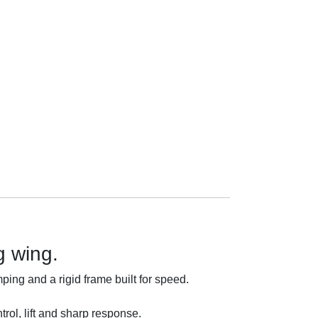
g wing.
ing and a rigid frame built for speed.
trol, lift and sharp response.