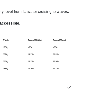
ery level from flatwater cruising to waves.
accessible.
Weight
Range (60-80kg)
Range (80kg+)
1.95kg
>25kt
>30kt
2.32kg
15-27kt
20-32kt
2.67kg
10-25kt
15-30kt
2.98kg
10-20kt
12-25kt