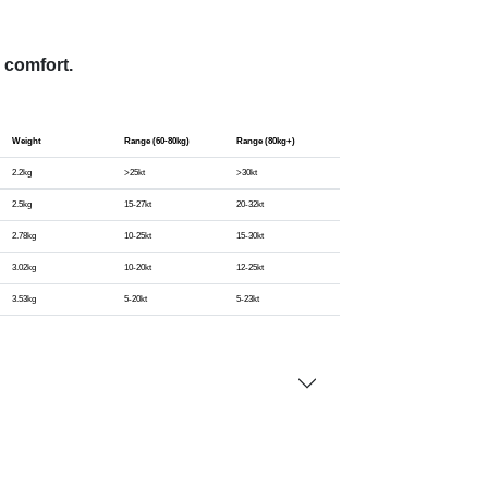
 comfort.
Weight
Range (60-80kg)
Range (80kg+)
2.2kg
>25kt
>30kt
2.5kg
15-27kt
20-32kt
2.78kg
10-25kt
15-30kt
3.02kg
10-20kt
12-25kt
3.53kg
5-20kt
5-23kt