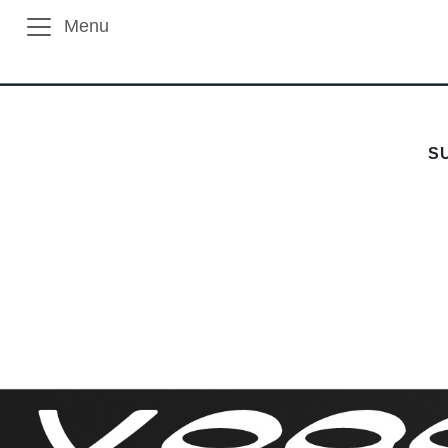
Menu
S