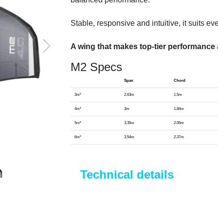
Stable, responsive and intuitive, it suits ev
A wing that makes top-tier performance 
M2 Specs
Span
Chord
3m²
2.63m
1.5m
4m²
3m
1.84m
5m²
3.35m
2.06m
6m²
3.54m
2.37m
Technical details