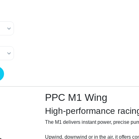
PPC M1 Wing
High-performance racin
The M1 delivers instant power, precise pump
Upwind, downwind or in the air, it offers con