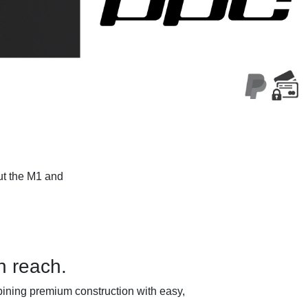
ut the M1 and
n reach.
ining premium construction with easy,